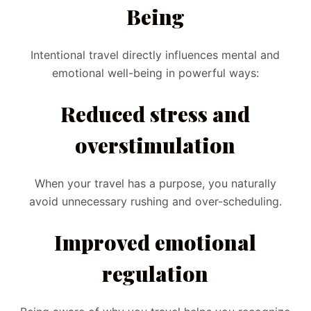
Being
Intentional travel directly influences mental and
emotional well-being in powerful ways:
Reduced stress and
overstimulation
When your travel has a purpose, you naturally
avoid unnecessary rushing and over-scheduling.
Improved emotional
regulation