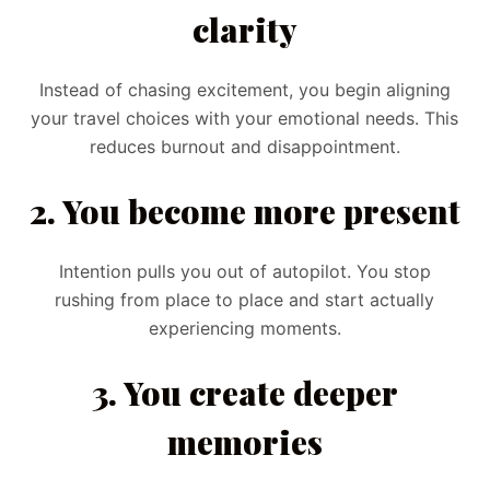
clarity
Instead of chasing excitement, you begin aligning
your travel choices with your emotional needs. This
reduces burnout and disappointment.
2. You become more present
Intention pulls you out of autopilot. You stop
rushing from place to place and start actually
experiencing moments.
3. You create deeper
memories