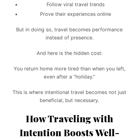
Follow viral travel trends
Prove their experiences online
But in doing so, travel becomes performance
instead of presence.
And here is the hidden cost:
You return home more tired than when you left,
even after a “holiday.”
This is where intentional travel becomes not just
beneficial, but necessary.
How Traveling with
Intention Boosts Well-