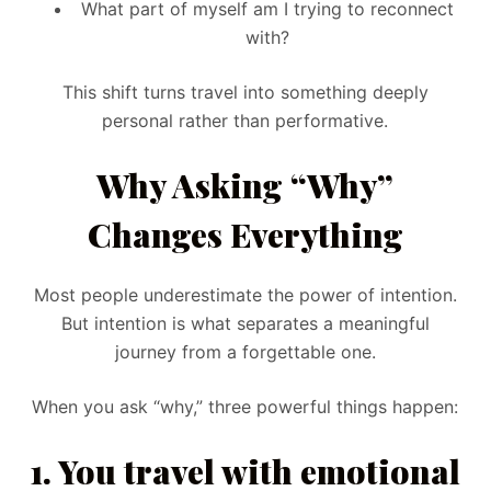
What part of myself am I trying to reconnect
with?
This shift turns travel into something deeply
personal rather than performative.
Why Asking “Why”
Changes Everything
Most people underestimate the power of intention.
But intention is what separates a meaningful
journey from a forgettable one.
When you ask “why,” three powerful things happen:
1. You travel with emotional