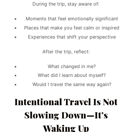
During the trip, stay aware of:
Moments that feel emotionally significant
Places that make you feel calm or inspired
Experiences that shift your perspective
After the trip, reflect:
What changed in me?
What did I learn about myself?
Would I travel the same way again?
Intentional Travel Is Not
Slowing Down—It’s
Waking Up