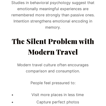
Studies in behavioral psychology suggest that
emotionally meaningful experiences are
remembered more strongly than passive ones.
Intention strengthens emotional encoding in
memory.
The Silent Problem with
Modern Travel
Modern travel culture often encourages
comparison and consumption.
People feel pressured to:
Visit more places in less time
Capture perfect photos