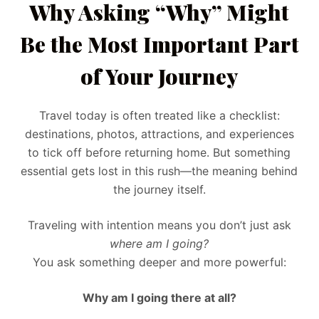
Why Asking “Why” Might
Be the Most Important Part
of Your Journey
Travel today is often treated like a checklist:
destinations, photos, attractions, and experiences
to tick off before returning home. But something
essential gets lost in this rush—the meaning behind
the journey itself.
Traveling with intention means you don’t just ask
where am I going?
You ask something deeper and more powerful:
Why am I going there at all?