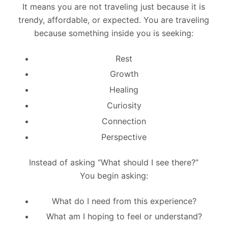
It means you are not traveling just because it is
trendy, affordable, or expected. You are traveling
because something inside you is seeking:
Rest
Growth
Healing
Curiosity
Connection
Perspective
Instead of asking “What should I see there?”
You begin asking:
What do I need from this experience?
What am I hoping to feel or understand?