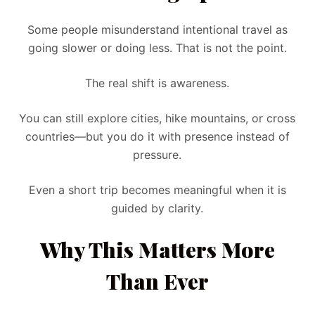
Some people misunderstand intentional travel as
going slower or doing less. That is not the point.
The real shift is awareness.
You can still explore cities, hike mountains, or cross
countries—but you do it with presence instead of
pressure.
Even a short trip becomes meaningful when it is
guided by clarity.
Why This Matters More
Than Ever