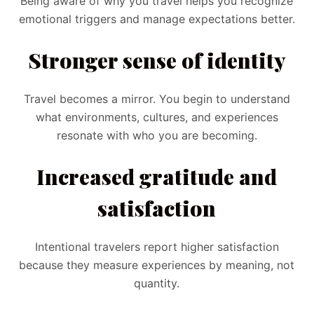
Being aware of why you travel helps you recognize
emotional triggers and manage expectations better.
Stronger sense of identity
Travel becomes a mirror. You begin to understand
what environments, cultures, and experiences
resonate with who you are becoming.
Increased gratitude and
satisfaction
Intentional travelers report higher satisfaction
because they measure experiences by meaning, not
quantity.