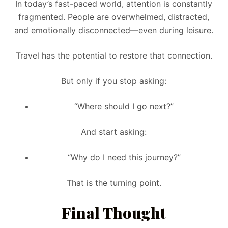
In today’s fast-paced world, attention is constantly
fragmented. People are overwhelmed, distracted,
and emotionally disconnected—even during leisure.
Travel has the potential to restore that connection.
But only if you stop asking:
“Where should I go next?”
And start asking:
“Why do I need this journey?”
That is the turning point.
Final Thought