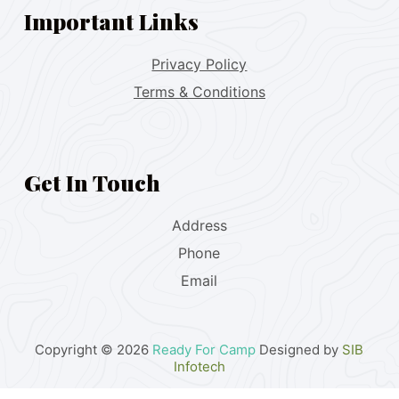
Important Links
Privacy Policy
Terms & Conditions
Get In Touch
Address
Phone
Email
Copyright © 2026
Ready For Camp
Designed by
SIB
Infotech