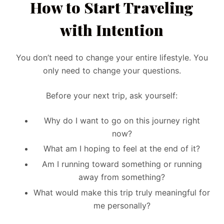
How to Start Traveling
with Intention
You don’t need to change your entire lifestyle. You
only need to change your questions.
Before your next trip, ask yourself:
Why do I want to go on this journey right
now?
What am I hoping to feel at the end of it?
Am I running toward something or running
away from something?
What would make this trip truly meaningful for
me personally?