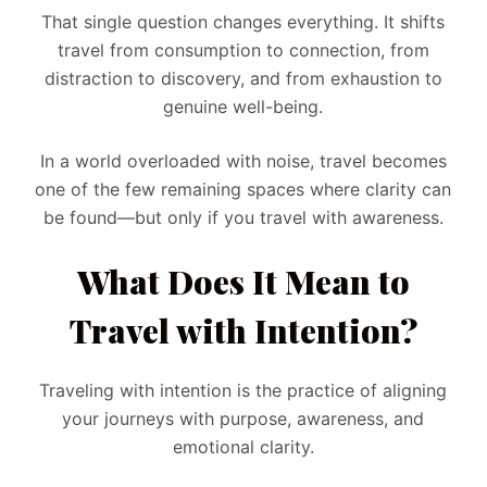
That single question changes everything. It shifts
travel from consumption to connection, from
distraction to discovery, and from exhaustion to
genuine well-being.
In a world overloaded with noise, travel becomes
one of the few remaining spaces where clarity can
be found—but only if you travel with awareness.
What Does It Mean to
Travel with Intention?
Traveling with intention is the practice of aligning
your journeys with purpose, awareness, and
emotional clarity.