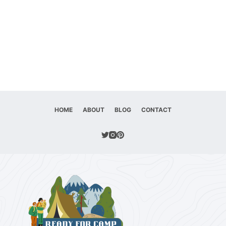
HOME
ABOUT
BLOG
CONTACT