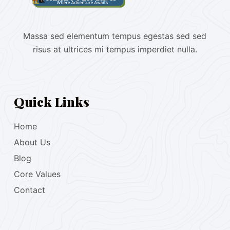
Massa sed elementum tempus egestas sed sed
risus at ultrices mi tempus imperdiet nulla.
Quick Links
Home
About Us
Blog
Core Values
Contact