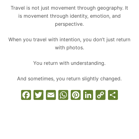
Travel is not just movement through geography. It
is movement through identity, emotion, and
perspective.
When you travel with intention, you don’t just return
with photos.
You return with understanding.
And sometimes, you return slightly changed.
F
T
E
W
Pi
Li
C
S
a
w
m
h
nt
n
o
h
c
itt
ai
at
er
k
p
ar
e
er
l
s
e
e
y
e
b
A
st
dI
Li