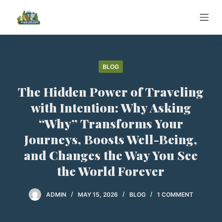
S
k
i
p
t
BLOG
o
The Hidden Power of Traveling
c
o
with Intention: Why Asking
n
“Why” Transforms Your
t
Journeys, Boosts Well-Being,
e
and Changes the Way You See
n
t
the World Forever
ADMIN
MAY 15, 2026
BLOG
1 COMMENT