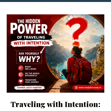
Traveling with Intention: