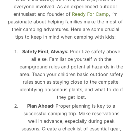
everyone involved. As an experienced outdoor
enthusiast and founder of
Ready For Camp
, I’m
passionate about helping families make the most of
their camping adventures. Here are some crucial
tips to keep in mind when camping with kids:
Safety First, Always
: Prioritize safety above
all else. Familiarize yourself with the
campground rules and potential hazards in the
area. Teach your children basic outdoor safety
rules such as staying close to the campsite,
identifying poisonous plants, and what to do if
they get lost.
Plan Ahead
: Proper planning is key to a
successful camping trip. Make reservations
well in advance, especially during peak
seasons. Create a checklist of essential gear,