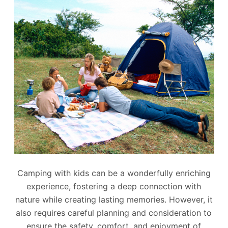
Camping with kids can be a wonderfully enriching
experience, fostering a deep connection with
nature while creating lasting memories. However, it
also requires careful planning and consideration to
ensure the safety, comfort, and enjoyment of