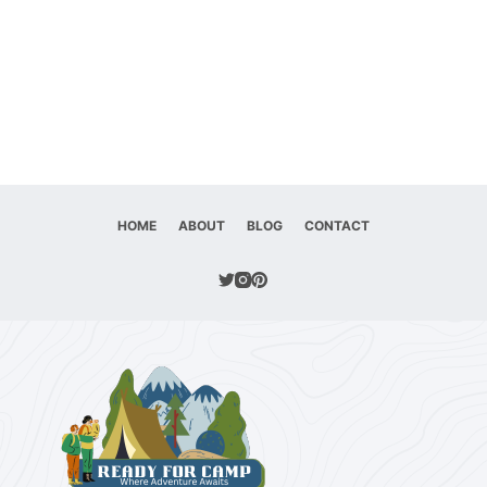
HOME
ABOUT
BLOG
CONTACT