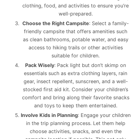
clothing, food, and activities to ensure you’re
well-prepared.
Choose the Right Campsite
: Select a family-
friendly campsite that offers amenities such
as clean bathrooms, potable water, and easy
access to hiking trails or other activities
suitable for children.
Pack Wisely
: Pack light but don’t skimp on
essentials such as extra clothing layers, rain
gear, insect repellent, sunscreen, and a well-
stocked first aid kit. Consider your children’s
comfort and bring along their favorite snacks
and toys to keep them entertained.
Involve Kids in Planning
: Engage your children
in the trip planning process. Let them help
choose activities, snacks, and even the