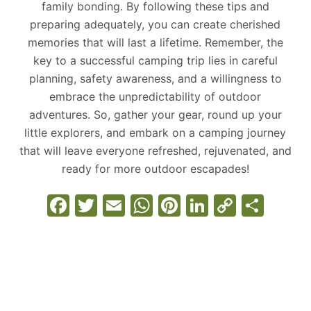
family bonding. By following these tips and
preparing adequately, you can create cherished
memories that will last a lifetime. Remember, the
key to a successful camping trip lies in careful
planning, safety awareness, and a willingness to
embrace the unpredictability of outdoor
adventures. So, gather your gear, round up your
little explorers, and embark on a camping journey
that will leave everyone refreshed, rejuvenated, and
ready for more outdoor escapades!
F
T
E
W
Pi
Li
C
S
a
w
m
h
nt
n
o
h
c
itt
ai
at
er
k
p
ar
e
er
l
s
e
e
y
e
b
A
st
dI
Li