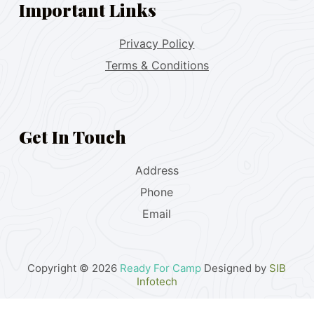
Important Links
Privacy Policy
Terms & Conditions
Get In Touch
Address
Phone
Email
Copyright © 2026
Ready For Camp
Designed by
SIB
Infotech