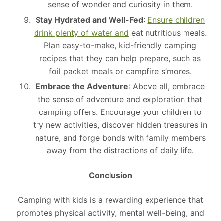
sense of wonder and curiosity in them.
Stay Hydrated and Well-Fed
:
Ensure children
drink plenty of water and
eat nutritious meals.
Plan easy-to-make, kid-friendly camping
recipes that they can help prepare, such as
foil packet meals or campfire s’mores.
Embrace the Adventure
: Above all, embrace
the sense of adventure and exploration that
camping offers. Encourage your children to
try new activities, discover hidden treasures in
nature, and forge bonds with family members
away from the distractions of daily life.
Conclusion
Camping with kids is a rewarding experience that
promotes physical activity, mental well-being, and