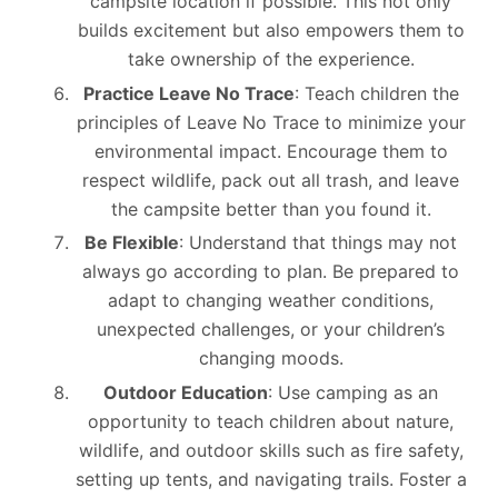
campsite location if possible. This not only
builds excitement but also empowers them to
take ownership of the experience.
Practice Leave No Trace
: Teach children the
principles of Leave No Trace to minimize your
environmental impact. Encourage them to
respect wildlife, pack out all trash, and leave
the campsite better than you found it.
Be Flexible
: Understand that things may not
always go according to plan. Be prepared to
adapt to changing weather conditions,
unexpected challenges, or your children’s
changing moods.
Outdoor Education
: Use camping as an
opportunity to teach children about nature,
wildlife, and outdoor skills such as fire safety,
setting up tents, and navigating trails. Foster a