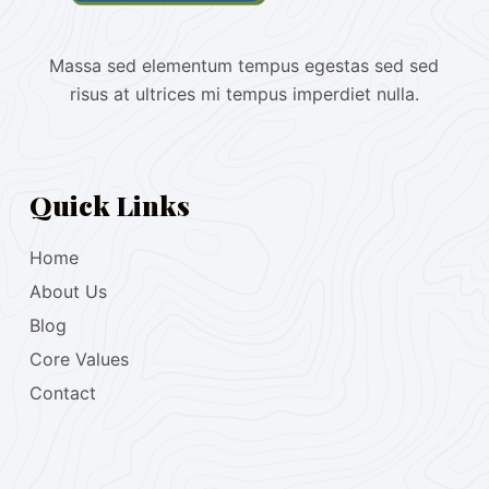
Massa sed elementum tempus egestas sed sed
risus at ultrices mi tempus imperdiet nulla.
Quick Links
Home
About Us
Blog
Core Values
Contact