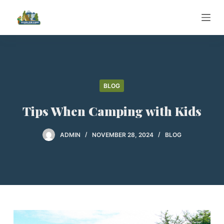
S
k
i
p
t
o
BLOG
c
o
Tips When Camping with Kids
n
t
ADMIN
NOVEMBER 28, 2024
BLOG
e
n
t