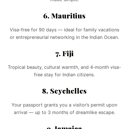
6. Mauritius
Visa-free for 90 days — ideal for family vacations
or entrepreneurial networking in the Indian Ocean.
7. Fiji
Tropical beauty, cultural warmth, and 4-month visa-
free stay for Indian citizens.
8. Seychelles
Your passport grants you a visitor’s permit upon
arrival — up to 3 months of dreamlike escape.
9. Jamaica