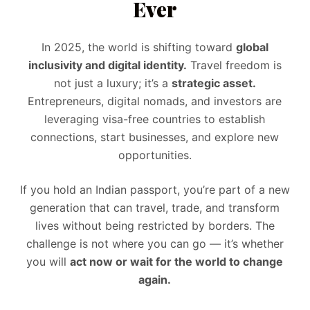
Ever
In 2025, the world is shifting toward
global
inclusivity and digital identity.
Travel freedom is
not just a luxury; it’s a
strategic asset.
Entrepreneurs, digital nomads, and investors are
leveraging visa-free countries to establish
connections, start businesses, and explore new
opportunities.
If you hold an Indian passport, you’re part of a new
generation that can travel, trade, and transform
lives without being restricted by borders. The
challenge is not where you can go — it’s whether
you will
act now or wait for the world to change
again.