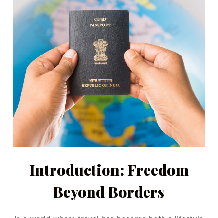
Introduction: Freedom
Beyond Borders