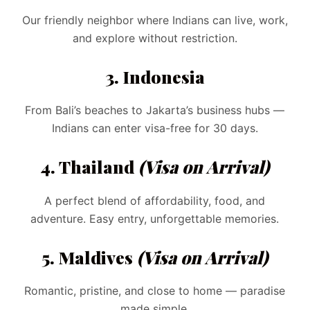
Our friendly neighbor where Indians can live, work,
and explore without restriction.
3. Indonesia
From Bali’s beaches to Jakarta’s business hubs —
Indians can enter visa-free for 30 days.
4. Thailand
(Visa on Arrival)
A perfect blend of affordability, food, and
adventure. Easy entry, unforgettable memories.
5. Maldives
(Visa on Arrival)
Romantic, pristine, and close to home — paradise
made simple.