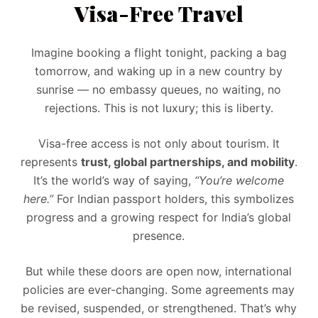
Visa-Free Travel
Imagine booking a flight tonight, packing a bag
tomorrow, and waking up in a new country by
sunrise — no embassy queues, no waiting, no
rejections. This is not luxury; this is liberty.
Visa-free access is not only about tourism. It
represents
trust, global partnerships, and mobility
.
It’s the world’s way of saying,
“You’re welcome
here.”
For Indian passport holders, this symbolizes
progress and a growing respect for India’s global
presence.
But while these doors are open now, international
policies are ever-changing. Some agreements may
be revised, suspended, or strengthened. That’s why