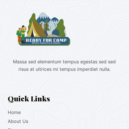
Massa sed elementum tempus egestas sed sed
risus at ultrices mi tempus imperdiet nulla.
Quick Links
Home
About Us