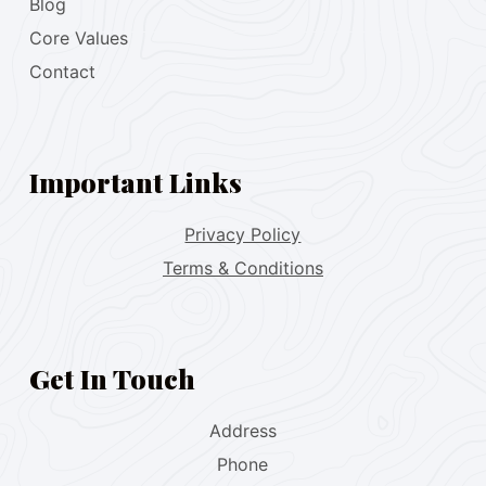
Blog
Core Values
Contact
Important Links
Privacy Policy
Terms & Conditions
Get In Touch
Address
Phone