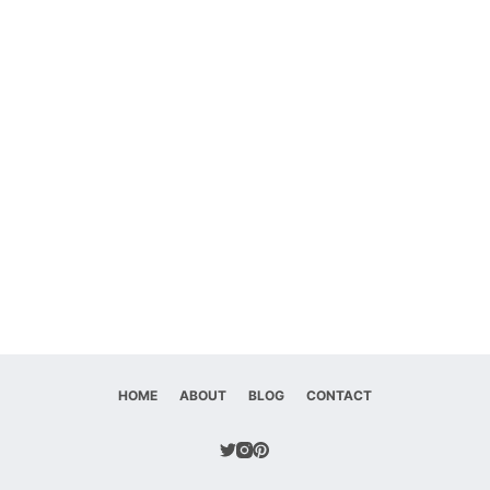
HOME
ABOUT
BLOG
CONTACT