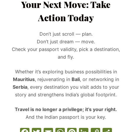
Your Next Move: Take
Action Today
Don’t just scroll — plan.
Don’t just dream — move.
Check your passport validity, pick a destination,
and fly.
Whether it’s exploring business possibilities in
Mauritius
, rejuvenating in
Bali
, or networking in
Serbia
, every destination you visit adds to your
story and strengthens India’s global footprint.
Travel is no longer a privilege; it’s your right.
And the Indian passport is your key.