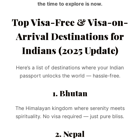
the time to explore is now.
Top Visa-Free & Visa-on-
Arrival Destinations for
Indians (2025 Update)
Here’s a list of destinations where your Indian
passport unlocks the world — hassle-free.
1. Bhutan
The Himalayan kingdom where serenity meets
spirituality. No visa required — just pure bliss.
2. Nepal