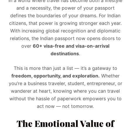
In a world where travel has become both a lifestyle
and a necessity, the power of your passport
defines the boundaries of your dreams. For Indian
citizens, that power is growing stronger each year.
With increasing global recognition and diplomatic
relations, the Indian passport now opens doors to
over
60+ visa-free and visa-on-arrival
destinations
.
This is more than just a list — it’s a gateway to
freedom, opportunity, and exploration.
Whether
you’re a business traveler, student, entrepreneur, or
wanderer at heart, knowing where you can travel
without the hassle of paperwork empowers you to
act now — not tomorrow.
The Emotional Value of