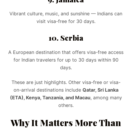
Vibrant culture, music, and sunshine — Indians can
visit visa-free for 30 days.
10. Serbia
A European destination that offers visa-free access
for Indian travelers for up to 30 days within 90
days.
These are just highlights. Other visa-free or visa-
on-arrival destinations include
Qatar, Sri Lanka
(ETA), Kenya, Tanzania, and Macau
, among many
others.
Why It Matters More Than