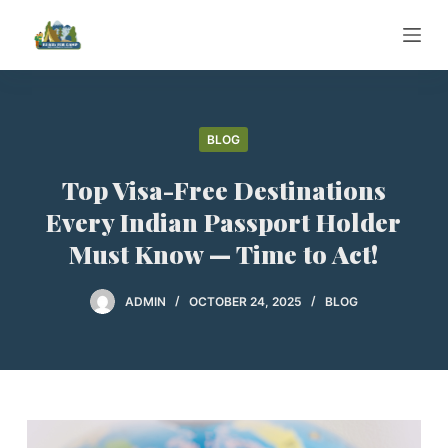
S
k
i
p
t
BLOG
o
c
Top Visa-Free Destinations
o
Every Indian Passport Holder
n
Must Know — Time to Act!
t
e
ADMIN
OCTOBER 24, 2025
BLOG
n
t