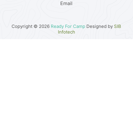
Email
Copyright © 2026
Ready For Camp
Designed by
SIB
Infotech