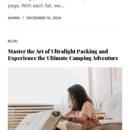
page. With each fall, we…
ADMIN
DECEMBER 16, 2024
BLOG
Master the Art of Ultralight Packing and
Experience the Ultimate Camping Adventure