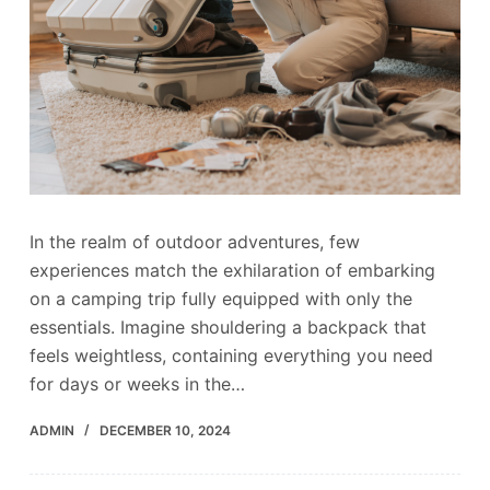
In the realm of outdoor adventures, few
experiences match the exhilaration of embarking
on a camping trip fully equipped with only the
essentials. Imagine shouldering a backpack that
feels weightless, containing everything you need
for days or weeks in the…
ADMIN
DECEMBER 10, 2024