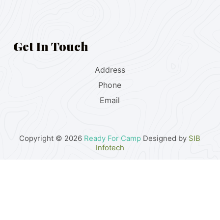
Get In Touch
Address
Phone
Email
Copyright © 2026
Ready For Camp
Designed by
SIB
Infotech