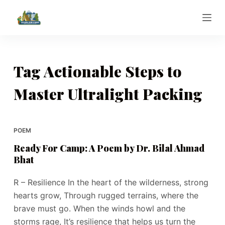
S
k
i
p
t
Tag
Actionable Steps to
o
Master Ultralight Packing
c
o
n
t
POEM
e
Ready For Camp: A Poem by Dr. Bilal Ahmad
n
Bhat
t
R – Resilience In the heart of the wilderness, strong
hearts grow, Through rugged terrains, where the
brave must go. When the winds howl and the
storms rage, It’s resilience that helps us turn the