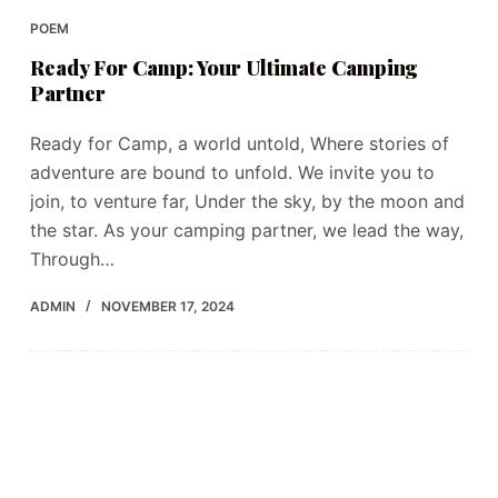
POEM
Ready For Camp: Your Ultimate Camping
Partner
Ready for Camp, a world untold, Where stories of
adventure are bound to unfold. We invite you to
join, to venture far, Under the sky, by the moon and
the star. As your camping partner, we lead the way,
Through…
ADMIN
NOVEMBER 17, 2024