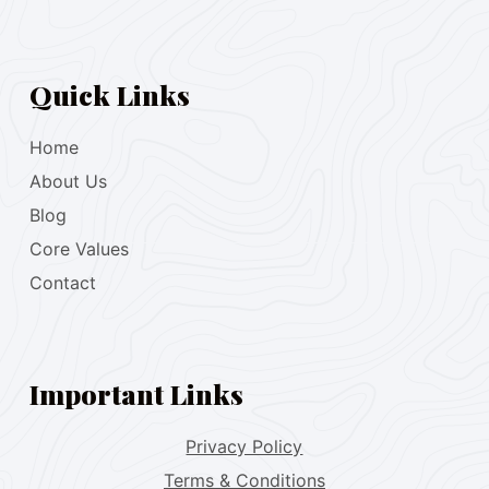
Quick Links
Home
About Us
Blog
Core Values
Contact
Important Links
Privacy Policy
Terms & Conditions