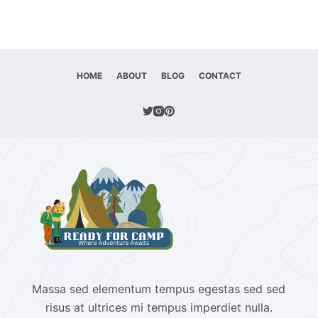
HOME
ABOUT
BLOG
CONTACT
Massa sed elementum tempus egestas sed sed
risus at ultrices mi tempus imperdiet nulla.